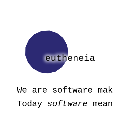
eutheneia
We are software mak
Today
software
mean