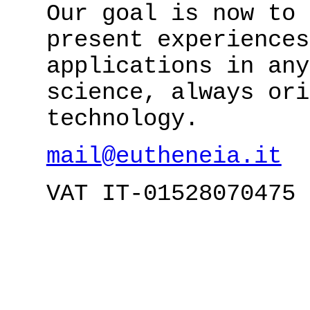
Our goal is now to 
present experiences
applications in any
science, always ori
technology.
mail@eutheneia.it
VAT IT-01528070475