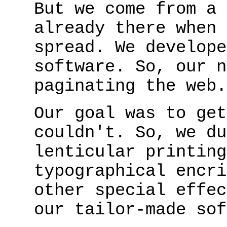
But we come from a 
already there when 
spread. We develope
software. So, our n
paginating the web.
Our goal was to get
couldn't. So, we du
lenticular printing
typographical encri
other special effec
our tailor-made sof